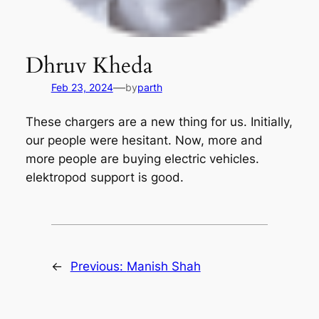
Dhruv Kheda
—
Feb 23, 2024
by
parth
These chargers are a new thing for us. Initially,
our people were hesitant. Now, more and
more people are buying electric vehicles.
elektropod support is good.
←
Previous:
Manish Shah