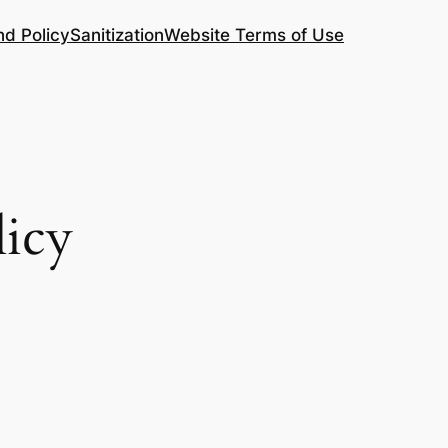
nd Policy
Sanitization
Website Terms of Use
licy