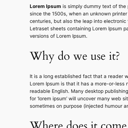
Lorem Ipsum
is simply dummy text of the 
since the 1500s, when an unknown printer t
centuries, but also the leap into electroni
Letraset sheets containing Lorem Ipsum pa
versions of Lorem Ipsum.
Why do we use it?
It is a long established fact that a reader 
Lorem Ipsum is that it has a more-or-less no
readable English. Many desktop publishin
for ‘lorem ipsum’ will uncover many web sit
sometimes on purpose (injected humour and
Where does it come