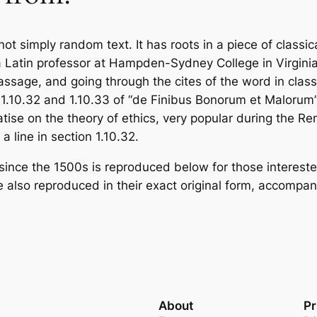
ot simply random text. It has roots in a piece of classic
a Latin professor at Hampden-Sydney College in Virgini
sage, and going through the cites of the word in classi
1.10.32 and 1.10.33 of “de Finibus Bonorum et Malorum”
eatise on the theory of ethics, very popular during the Re
a line in section 1.10.32.
nce the 1500s is reproduced below for those interested
 also reproduced in their exact original form, accompan
About
Pr