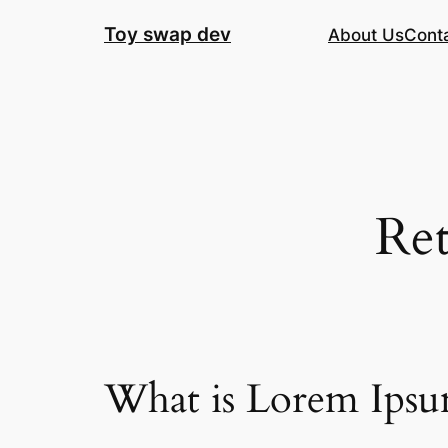
Skip
Toy swap dev
About Us
Cont
to
content
Ret
What is Lorem Ips