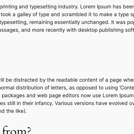
printing and typesetting industry. Lorem Ipsum has bee
ook a galley of type and scrambled it to make a type sp
c typesetting, remaining essentially unchanged. It was po
ssages, and more recently with desktop publishing sof
will be distracted by the readable content of a page when
rmal distribution of letters, as opposed to using ‘Conten
g packages and web page editors now use Lorem Ipsum a
es still in their infancy. Various versions have evolved
 the like).
 from?