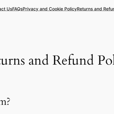
act Us
FAQs
Privacy and Cookie Policy
Returns and Refu
urns and Refund Po
um?