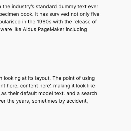
n the industry’s standard dummy text ever
ecimen book. It has survived not only five
pularised in the 1960s with the release of
tware like Aldus PageMaker including
 looking at its layout. The point of using
t here, content here’, making it look like
s their default model text, and a search
 over the years, sometimes by accident,