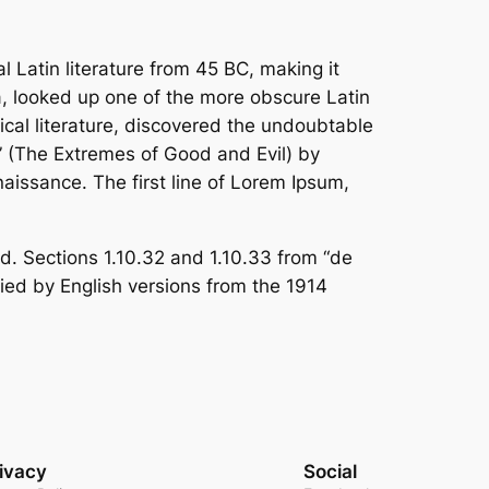
al Latin literature from 45 BC, making it
a, looked up one of the more obscure Latin
cal literature, discovered the undoubtable
 (The Extremes of Good and Evil) by
naissance. The first line of Lorem Ipsum,
. Sections 1.10.32 and 1.10.33 from “de
ied by English versions from the 1914
ivacy
Social