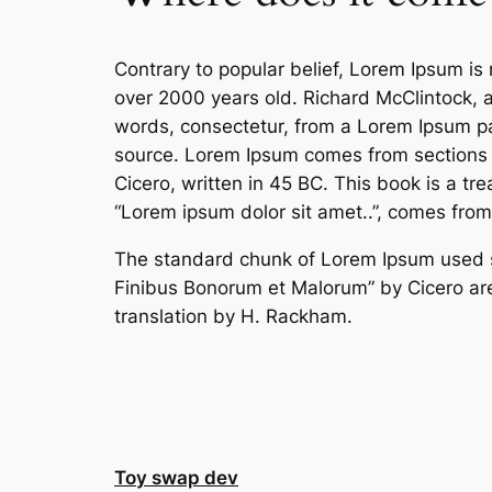
Contrary to popular belief, Lorem Ipsum is n
over 2000 years old. Richard McClintock, 
words, consectetur, from a Lorem Ipsum pas
source. Lorem Ipsum comes from sections 
Cicero, written in 45 BC. This book is a tr
“Lorem ipsum dolor sit amet..”, comes from 
The standard chunk of Lorem Ipsum used si
Finibus Bonorum et Malorum” by Cicero are
translation by H. Rackham.
Toy swap dev