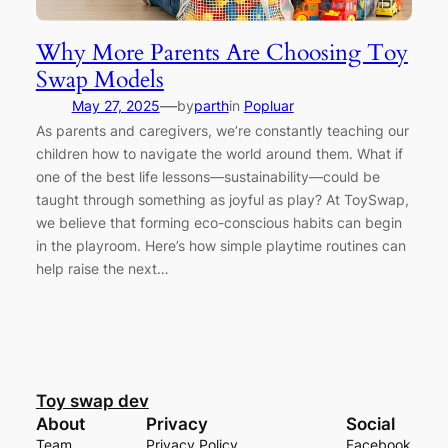
Why More Parents Are Choosing Toy
Swap Models
—
May 27, 2025
by
parth
in
Popluar
As parents and caregivers, we’re constantly teaching our
children how to navigate the world around them. What if
one of the best life lessons—sustainability—could be
taught through something as joyful as play? At ToySwap,
we believe that forming eco-conscious habits can begin
in the playroom. Here’s how simple playtime routines can
help raise the next…
Toy swap dev
About
Privacy
Social
Team
Privacy Policy
Facebook