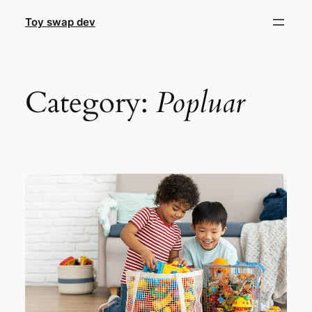
Skip
Toy swap dev
to
content
Category:
Popluar