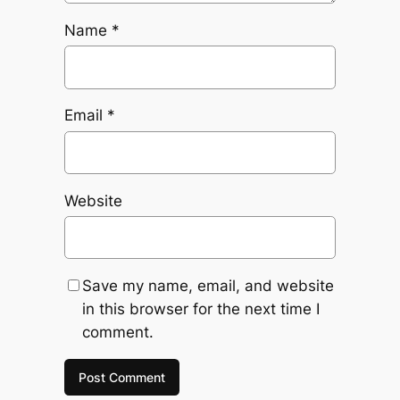
Name
*
Email
*
Website
Save my name, email, and website
in this browser for the next time I
comment.