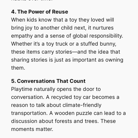
4. The Power of Reuse
When kids know that a toy they loved will
bring joy to another child next, it nurtures
empathy and a sense of global responsibility.
Whether it’s a toy truck or a stuffed bunny,
these items carry stories—and the idea that
sharing stories is just as important as owning
them.
5. Conversations That Count
Playtime naturally opens the door to
conversation. A recycled toy car becomes a
reason to talk about climate-friendly
transportation. A wooden puzzle can lead to a
discussion about forests and trees. These
moments matter.