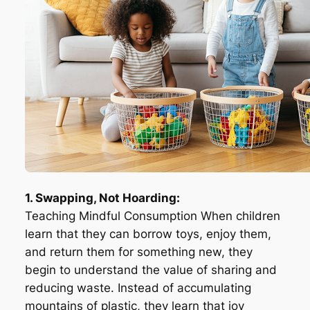
1. Swapping, Not Hoarding:
Teaching Mindful Consumption When children
learn that they can borrow toys, enjoy them,
and return them for something new, they
begin to understand the value of sharing and
reducing waste. Instead of accumulating
mountains of plastic, they learn that joy