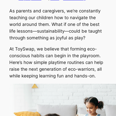
As parents and caregivers, we’re constantly
teaching our children how to navigate the
world around them. What if one of the best
life lessons—sustainability—could be taught
through something as joyful as play?
At ToySwap, we believe that forming eco-
conscious habits can begin in the playroom.
Here’s how simple playtime routines can help
raise the next generation of eco-warriors, all
while keeping learning fun and hands-on.