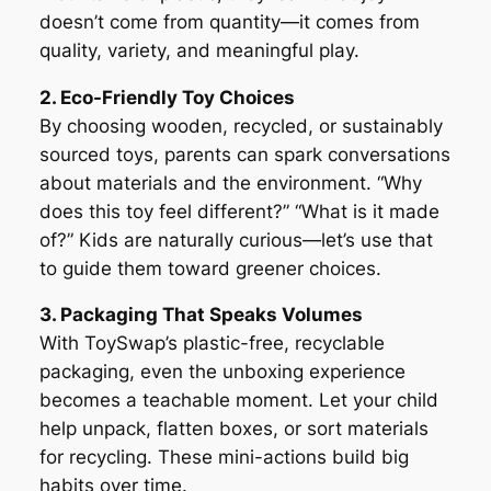
doesn’t come from quantity—it comes from
quality, variety, and meaningful play.
2. Eco-Friendly Toy Choices
By choosing wooden, recycled, or sustainably
sourced toys, parents can spark conversations
about materials and the environment. “Why
does this toy feel different?” “What is it made
of?” Kids are naturally curious—let’s use that
to guide them toward greener choices.
3. Packaging That Speaks Volumes
With ToySwap’s plastic-free, recyclable
packaging, even the unboxing experience
becomes a teachable moment. Let your child
help unpack, flatten boxes, or sort materials
for recycling. These mini-actions build big
habits over time.