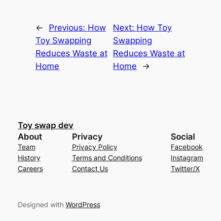
←
Previous:
How
Next:
How Toy
Toy Swapping
Swapping
Reduces Waste at
Reduces Waste at
Home
Home
→
Toy swap dev
About
Privacy
Social
Team
Privacy Policy
Facebook
History
Terms and Conditions
Instagram
Careers
Contact Us
Twitter/X
Designed with
WordPress