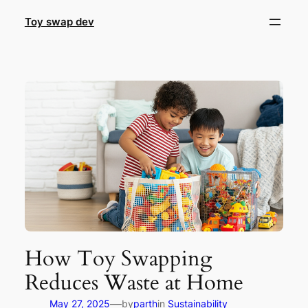
Skip
Toy swap dev
to
content
How Toy Swapping
Reduces Waste at Home
—
May 27, 2025
by
parth
in
Sustainability