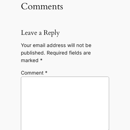
Comments
Leave a Reply
Your email address will not be
published.
Required fields are
marked
*
Comment
*