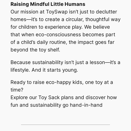
Raising Mindful Little Humans
Our mission at ToySwap isn’t just to declutter
homes—it’s to create a circular, thoughtful way
for children to experience play. We believe
that when eco-consciousness becomes part
of a child’s daily routine, the impact goes far
beyond the toy shelf.
Because sustainability isn’t just a lesson—it’s a
lifestyle. And it starts young.
Ready to raise eco-happy kids, one toy at a
time?
Explore our Toy Sack plans and discover how
fun and sustainability go hand-in-hand