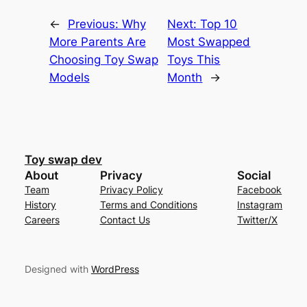
←
Previous:
Why
Next:
Top 10
More Parents Are
Most Swapped
Choosing Toy Swap
Toys This
Models
Month
→
Toy swap dev
About
Privacy
Social
Team
Privacy Policy
Facebook
History
Terms and Conditions
Instagram
Careers
Contact Us
Twitter/X
Designed with
WordPress