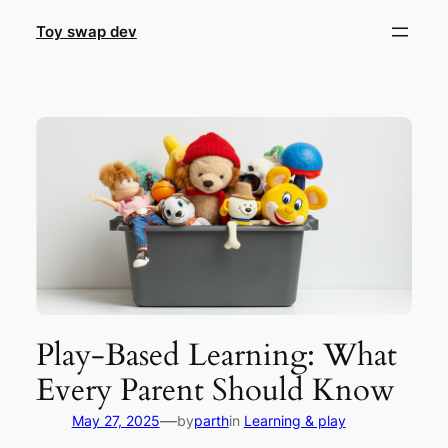
Skip
Toy swap dev
to
content
Play-Based Learning: What
Every Parent Should Know
—
May 27, 2025
by
parth
in
Learning & play