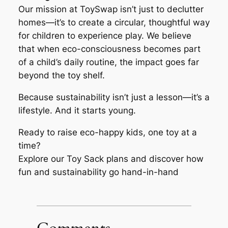
Our mission at ToySwap isn’t just to declutter
homes—it’s to create a circular, thoughtful way
for children to experience play. We believe
that when eco-consciousness becomes part
of a child’s daily routine, the impact goes far
beyond the toy shelf.
Because sustainability isn’t just a lesson—it’s a
lifestyle. And it starts young.
Ready to raise eco-happy kids, one toy at a
time?
Explore our Toy Sack plans and discover how
fun and sustainability go hand-in-hand