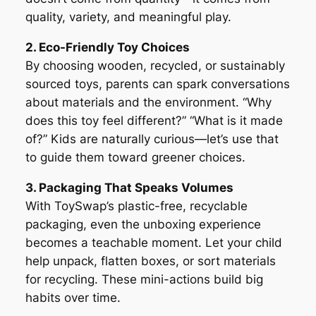
quality, variety, and meaningful play.
2. Eco-Friendly Toy Choices
By choosing wooden, recycled, or sustainably
sourced toys, parents can spark conversations
about materials and the environment. “Why
does this toy feel different?” “What is it made
of?” Kids are naturally curious—let’s use that
to guide them toward greener choices.
3. Packaging That Speaks Volumes
With ToySwap’s plastic-free, recyclable
packaging, even the unboxing experience
becomes a teachable moment. Let your child
help unpack, flatten boxes, or sort materials
for recycling. These mini-actions build big
habits over time.