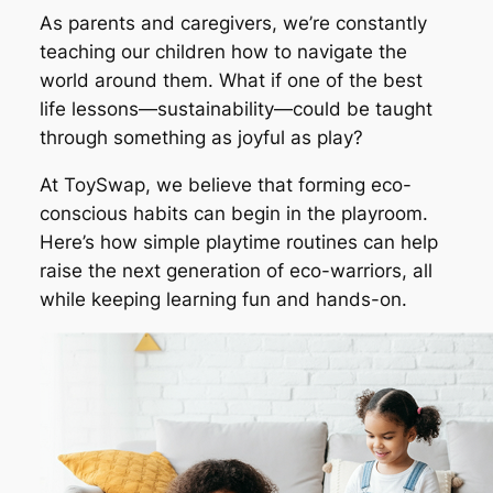
As parents and caregivers, we’re constantly
teaching our children how to navigate the
world around them. What if one of the best
life lessons—sustainability—could be taught
through something as joyful as play?
At ToySwap, we believe that forming eco-
conscious habits can begin in the playroom.
Here’s how simple playtime routines can help
raise the next generation of eco-warriors, all
while keeping learning fun and hands-on.