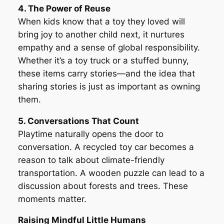
4. The Power of Reuse
When kids know that a toy they loved will
bring joy to another child next, it nurtures
empathy and a sense of global responsibility.
Whether it’s a toy truck or a stuffed bunny,
these items carry stories—and the idea that
sharing stories is just as important as owning
them.
5. Conversations That Count
Playtime naturally opens the door to
conversation. A recycled toy car becomes a
reason to talk about climate-friendly
transportation. A wooden puzzle can lead to a
discussion about forests and trees. These
moments matter.
Raising Mindful Little Humans