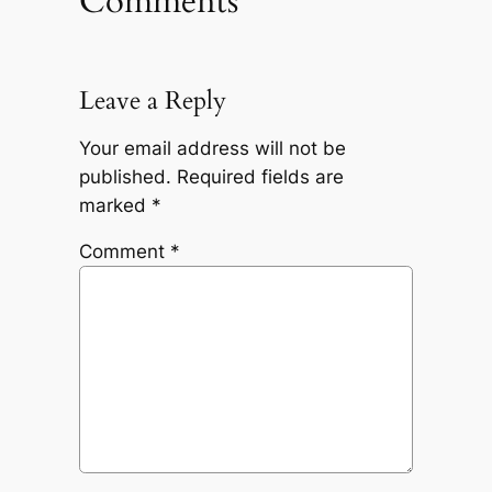
Comments
Leave a Reply
Your email address will not be
published.
Required fields are
marked
*
Comment
*