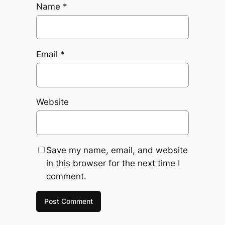
Name
*
Email
*
Website
Save my name, email, and website
in this browser for the next time I
comment.