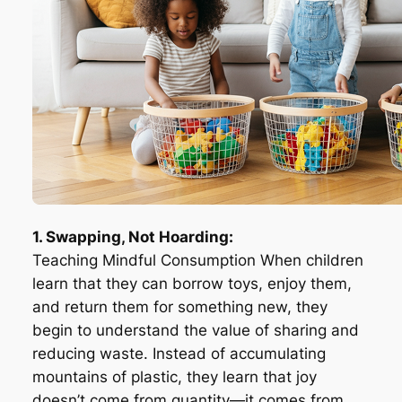
1. Swapping, Not Hoarding:
Teaching Mindful Consumption When children
learn that they can borrow toys, enjoy them,
and return them for something new, they
begin to understand the value of sharing and
reducing waste. Instead of accumulating
mountains of plastic, they learn that joy
doesn’t come from quantity—it comes from