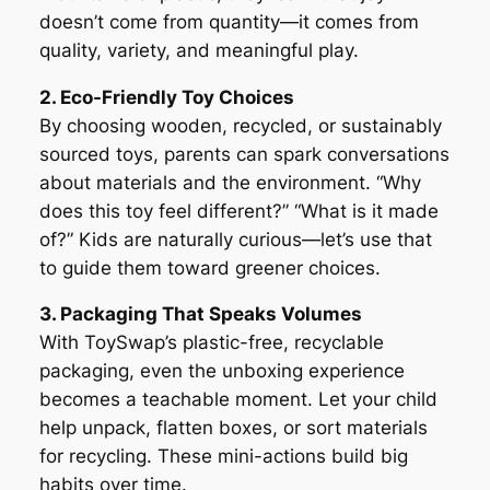
doesn’t come from quantity—it comes from
quality, variety, and meaningful play.
2. Eco-Friendly Toy Choices
By choosing wooden, recycled, or sustainably
sourced toys, parents can spark conversations
about materials and the environment. “Why
does this toy feel different?” “What is it made
of?” Kids are naturally curious—let’s use that
to guide them toward greener choices.
3. Packaging That Speaks Volumes
With ToySwap’s plastic-free, recyclable
packaging, even the unboxing experience
becomes a teachable moment. Let your child
help unpack, flatten boxes, or sort materials
for recycling. These mini-actions build big
habits over time.