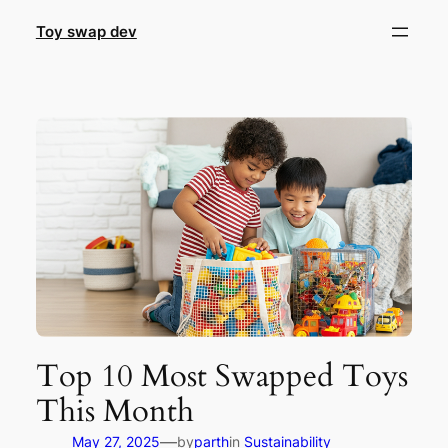
Skip
Toy swap dev
to
content
Top 10 Most Swapped Toys
This Month
—
May 27, 2025
by
parth
in
Sustainability