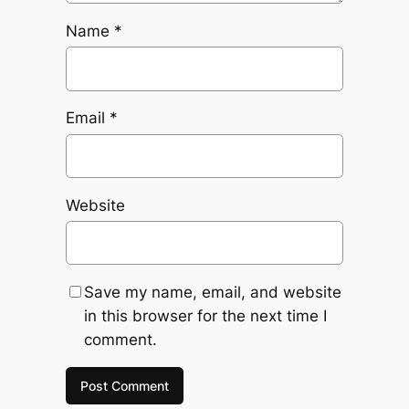
Name
*
Email
*
Website
Save my name, email, and website
in this browser for the next time I
comment.