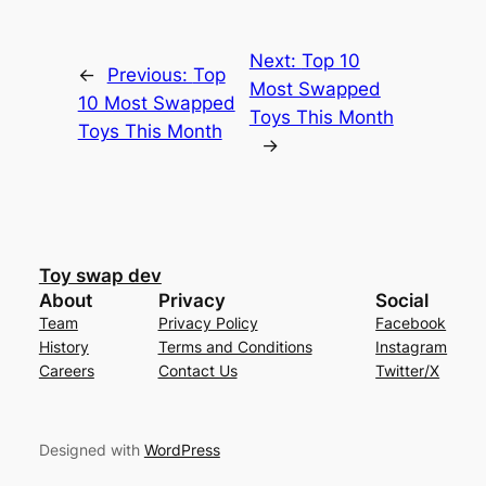
Next:
Top 10
←
Previous:
Top
Most Swapped
10 Most Swapped
Toys This Month
Toys This Month
→
Toy swap dev
About
Privacy
Social
Team
Privacy Policy
Facebook
History
Terms and Conditions
Instagram
Careers
Contact Us
Twitter/X
Designed with
WordPress