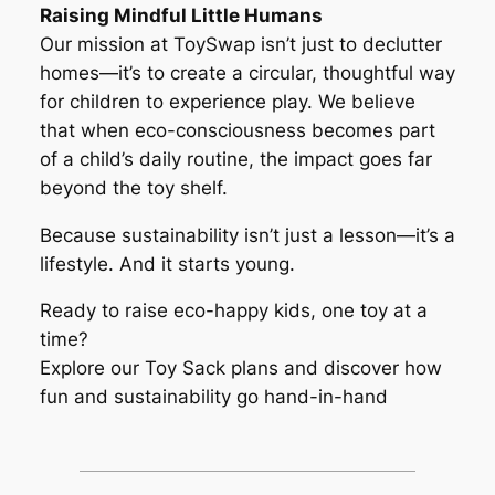
Raising Mindful Little Humans
Our mission at ToySwap isn’t just to declutter
homes—it’s to create a circular, thoughtful way
for children to experience play. We believe
that when eco-consciousness becomes part
of a child’s daily routine, the impact goes far
beyond the toy shelf.
Because sustainability isn’t just a lesson—it’s a
lifestyle. And it starts young.
Ready to raise eco-happy kids, one toy at a
time?
Explore our Toy Sack plans and discover how
fun and sustainability go hand-in-hand