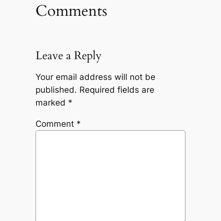
Comments
Leave a Reply
Your email address will not be
published.
Required fields are
marked
*
Comment
*