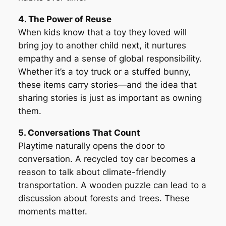
4. The Power of Reuse
When kids know that a toy they loved will
bring joy to another child next, it nurtures
empathy and a sense of global responsibility.
Whether it’s a toy truck or a stuffed bunny,
these items carry stories—and the idea that
sharing stories is just as important as owning
them.
5. Conversations That Count
Playtime naturally opens the door to
conversation. A recycled toy car becomes a
reason to talk about climate-friendly
transportation. A wooden puzzle can lead to a
discussion about forests and trees. These
moments matter.