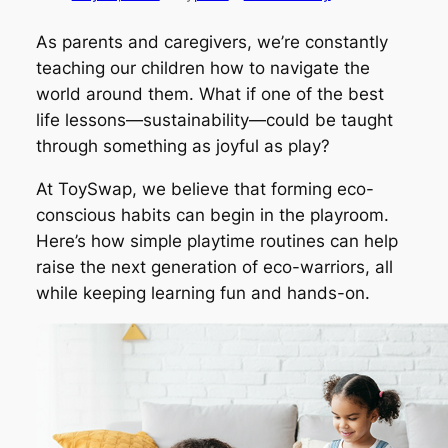
As parents and caregivers, we’re constantly
teaching our children how to navigate the
world around them. What if one of the best
life lessons—sustainability—could be taught
through something as joyful as play?
At ToySwap, we believe that forming eco-
conscious habits can begin in the playroom.
Here’s how simple playtime routines can help
raise the next generation of eco-warriors, all
while keeping learning fun and hands-on.