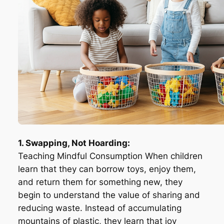
1. Swapping, Not Hoarding:
Teaching Mindful Consumption When children
learn that they can borrow toys, enjoy them,
and return them for something new, they
begin to understand the value of sharing and
reducing waste. Instead of accumulating
mountains of plastic, they learn that joy