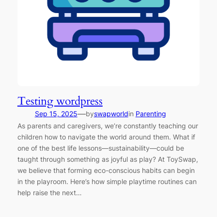
Testing wordpress
—
Sep 15, 2025
by
swapworld
in
Parenting
As parents and caregivers, we’re constantly teaching our
children how to navigate the world around them. What if
one of the best life lessons—sustainability—could be
taught through something as joyful as play? At ToySwap,
we believe that forming eco-conscious habits can begin
in the playroom. Here’s how simple playtime routines can
help raise the next…