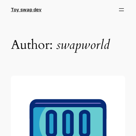
Skip
Toy swap dev
to
content
Author:
swapworld