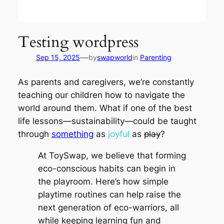
Testing wordpress
—
Sep 15, 2025
by
swapworld
in
Parenting
As parents and caregivers, we’re constantly
teaching our children how to navigate the
world around them. What if one of the best
life lessons—sustainability—could be taught
through
something
as
joyful
as
play
?
At ToySwap, we believe that forming
eco-conscious habits can begin in
the playroom. Here’s how simple
playtime routines can help raise the
next generation of eco-warriors, all
while keeping learning fun and