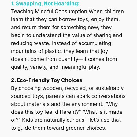
1. Swapping, Not Hoarding:
Teaching Mindful Consumption When children
learn that they can borrow toys, enjoy them,
and return them for something new, they
begin to understand the value of sharing and
reducing waste. Instead of accumulating
mountains of plastic, they learn that joy
doesn’t come from quantity—it comes from
quality, variety, and meaningful play.
2. Eco-Friendly Toy Choices
By choosing wooden, recycled, or sustainably
sourced toys, parents can spark conversations
about materials and the environment. “Why
does this toy feel different?” “What is it made
of?” Kids are naturally curious—let’s use that
to guide them toward greener choices.