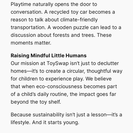
Playtime naturally opens the door to
conversation. A recycled toy car becomes a
reason to talk about climate-friendly
transportation. A wooden puzzle can lead to a
discussion about forests and trees. These
moments matter.
Raising Mindful Little Humans
Our mission at ToySwap isn’t just to declutter
homes—it’s to create a circular, thoughtful way
for children to experience play. We believe
that when eco-consciousness becomes part
of a child’s daily routine, the impact goes far
beyond the toy shelf.
Because sustainability isn’t just a lesson—it’s a
lifestyle. And it starts young.