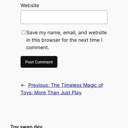
Website
Save my name, email, and website
in this browser for the next time I
comment.
←
Previous:
The Timeless Magic of
Toys: More Than Just Play
Toy swap dev