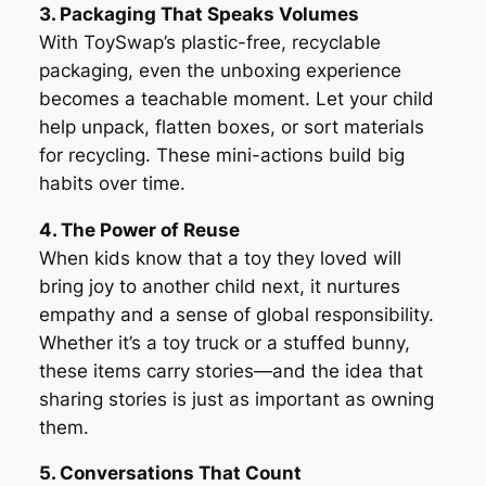
3. Packaging That Speaks Volumes
With ToySwap’s plastic-free, recyclable
packaging, even the unboxing experience
becomes a teachable moment. Let your child
help unpack, flatten boxes, or sort materials
for recycling. These mini-actions build big
habits over time.
4. The Power of Reuse
When kids know that a toy they loved will
bring joy to another child next, it nurtures
empathy and a sense of global responsibility.
Whether it’s a toy truck or a stuffed bunny,
these items carry stories—and the idea that
sharing stories is just as important as owning
them.
5. Conversations That Count