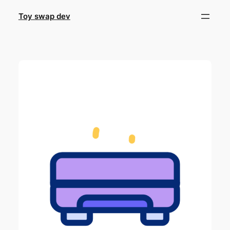
Skip
Toy swap dev
to
content