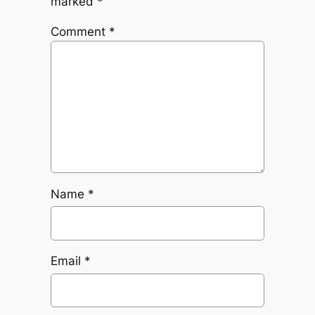
marked
*
Comment
*
Name
*
Email
*