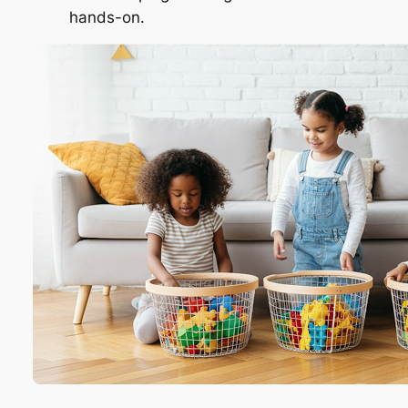
hands-on.