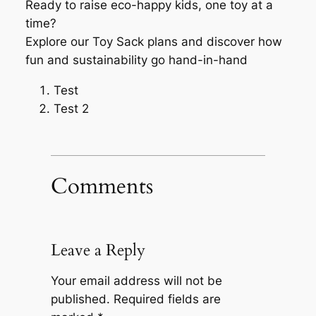
Ready to raise eco-happy kids, one toy at a
time?
Explore our Toy Sack plans and discover how
fun and sustainability go hand-in-hand
Test
Test 2
Comments
Leave a Reply
Your email address will not be
published.
Required fields are