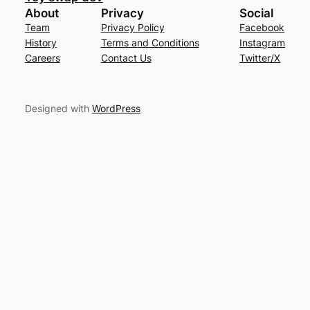
About
Privacy
Social
Team
Privacy Policy
Facebook
History
Terms and Conditions
Instagram
Careers
Contact Us
Twitter/X
Designed with
WordPress