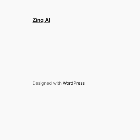
Zinq AI
Designed with
WordPress