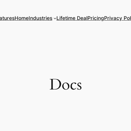
atures
Home
Industries
Lifetime Deal
Pricing
Privacy Pol
Docs