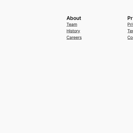
About
Pr
Team
Pr
History
Te
Careers
Co