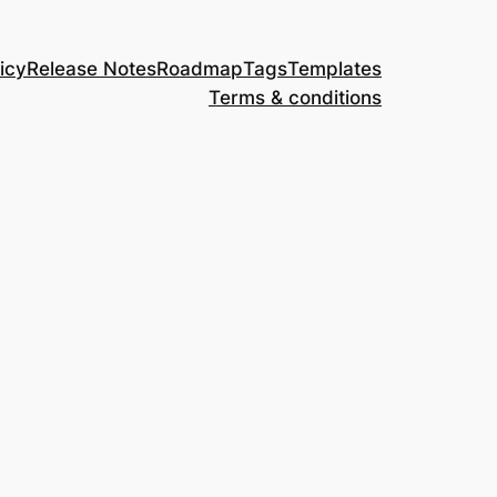
icy
Release Notes
Roadmap
Tags
Templates
Terms & conditions