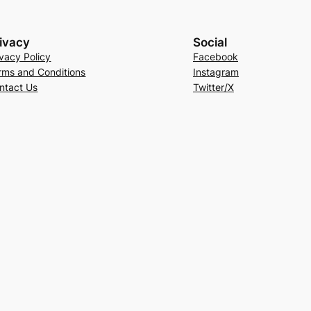
ivacy
Social
ivacy Policy
Facebook
rms and Conditions
Instagram
ntact Us
Twitter/X