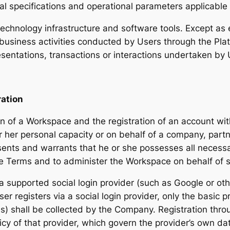
nical specifications and operational parameters applicable
technology infrastructure and software tools. Except as
 business activities conducted by Users through the Plat
sentations, transactions or interactions undertaken by 
ation
ion of a Workspace and the registration of an account w
r her personal capacity or on behalf of a company, partne
sents and warrants that he or she possesses all necessa
ese Terms and to administer the Workspace on behalf of s
a supported social login provider (such as Google or o
er registers via a social login provider, only the basic p
) shall be collected by the Company. Registration throug
icy of that provider, which govern the provider’s own da