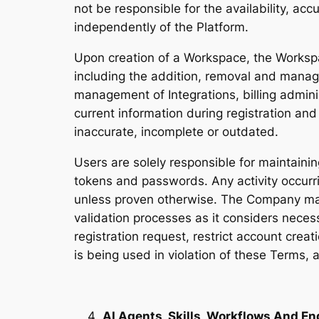
not be responsible for the availability, ac
independently of the Platform.
Upon creation of a Workspace, the Worksp
including the addition, removal and mana
management of Integrations, billing admini
current information during registration an
inaccurate, incomplete or outdated.
Users are solely responsible for maintainin
tokens and passwords. Any activity occurr
unless proven otherwise. The Company may
validation processes as it considers necess
registration request, restrict account crea
is being used in violation of these Terms, 
AI Agents, Skills, Workflows And En