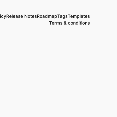
icy
Release Notes
Roadmap
Tags
Templates
Terms & conditions