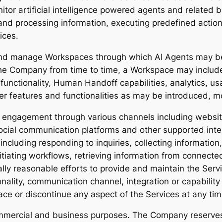
tor artificial intelligence powered agents and related 
nd processing information, executing predefined action
ices.
 and manage Workspaces through which AI Agents may b
the Company from time to time, a Workspace may include
x functionality, Human Handoff capabilities, analytics, 
er features and functionalities as may be introduced, 
engagement through various channels including website
ocial communication platforms and other supported inte
cluding responding to inquiries, collecting information,
itiating workflows, retrieving information from connec
lly reasonable efforts to provide and maintain the Ser
nality, communication channel, integration or capability 
ace or discontinue any aspect of the Services at any tim
ommercial and business purposes. The Company reserves 