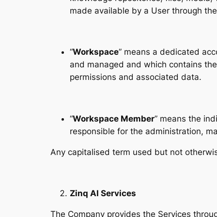
made available by a User through the
“
Workspace
” means a dedicated acco
and managed and which contains the re
permissions and associated data.
“
Workspace Member
” means the indi
responsible for the administration, 
Any capitalised term used but not otherwi
Zinq AI Services
The Company provides the Services through