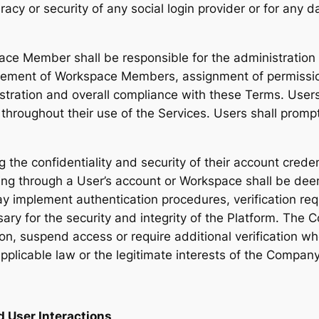
curacy or security of any social login provider or for any
ace Member shall be responsible for the administrati
gement of Workspace Members, assignment of permission
stration and overall compliance with these Terms. User
d throughout their use of the Services. Users shall pro
g the confidentiality and security of their account cred
ing through a User’s account or Workspace shall be de
 implement authentication procedures, verification re
ary for the security and integrity of the Platform. The 
tion, suspend access or require additional verification w
applicable law or the legitimate interests of the Company,
d User Interactions