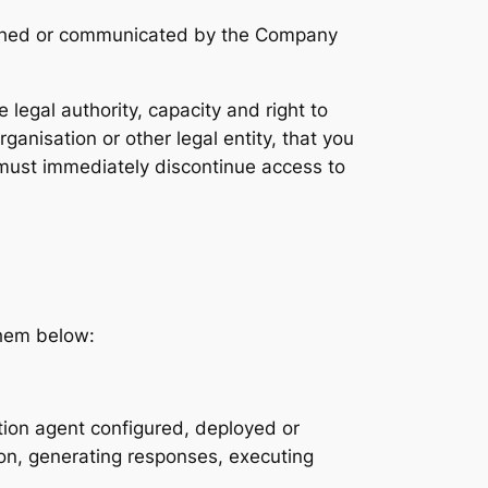
blished or communicated by the Company
legal authority, capacity and right to
anisation or other legal entity, that you
 must immediately discontinue access to
them below:
tion agent configured, deployed or
ion, generating responses, executing