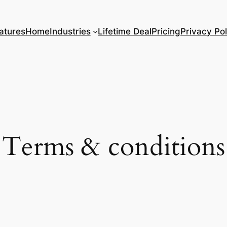
atures
Home
Industries
Lifetime Deal
Pricing
Privacy Pol
Terms & conditions