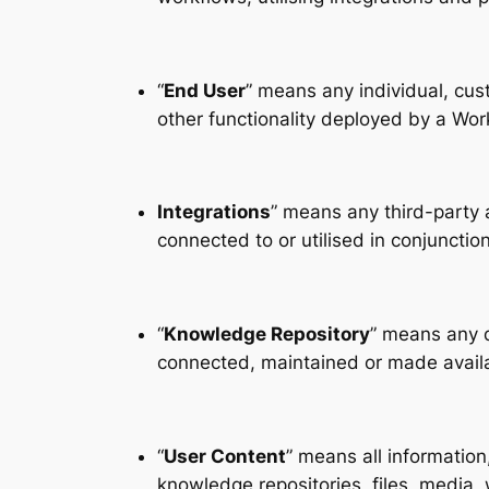
“
End User
” means any individual, cus
other functionality deployed by a Wo
Integrations
” means any third-party 
connected to or utilised in conjunctio
“
Knowledge Repository
” means any d
connected, maintained or made availa
“
User Content
” means all informatio
knowledge repositories, files, media,