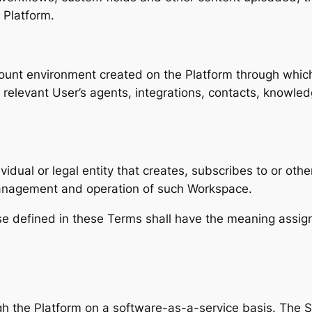
 Platform.
unt environment created on the Platform through which
levant User’s agents, integrations, contacts, knowledg
vidual or legal entity that creates, subscribes to or ot
management and operation of such Workspace.
se defined in these Terms shall have the meaning assign
 the Platform on a software-as-a-service basis. The S