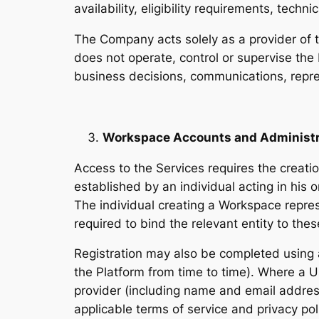
availability, eligibility requirements, tech
The Company acts solely as a provider of 
does not operate, control or supervise the
business decisions, communications, repre
Workspace Accounts and Administr
Access to the Services requires the creat
established by an individual acting in his o
The individual creating a Workspace repre
required to bind the relevant entity to th
Registration may also be completed using 
the Platform from time to time). Where a Us
provider (including name and email address
applicable terms of service and privacy pol