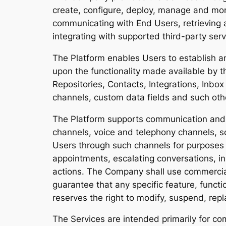
create, configure, deploy, manage and moni
communicating with End Users, retrieving a
integrating with supported third-party serv
The Platform enables Users to establish
upon the functionality made available by 
Repositories, Contacts, Integrations, Inbo
channels, custom data fields and such oth
The Platform supports communication and 
channels, voice and telephony channels, s
Users through such channels for purposes in
appointments, escalating conversations, in
actions. The Company shall use commercia
guarantee that any specific feature, functio
reserves the right to modify, suspend, repl
The Services are intended primarily for c