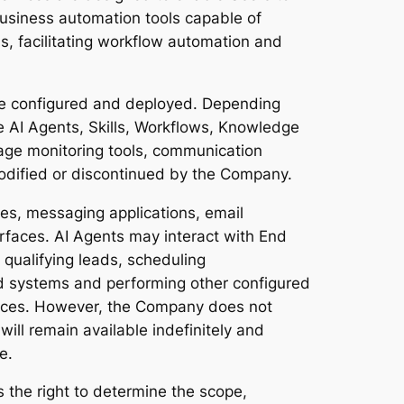
business automation tools capable of
s, facilitating workflow automation and
e configured and deployed. Depending
 AI Agents, Skills, Workflows, Knowledge
usage monitoring tools, communication
modified or discontinued by the Company.
s, messaging applications, email
rfaces. AI Agents may interact with End
 qualifying leads, scheduling
ted systems and performing other configured
vices. However, the Company does not
will remain available indefinitely and
e.
the right to determine the scope,