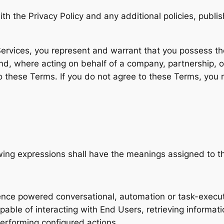
ith the Privacy Policy and any additional policies, pu
ervices, you represent and warrant that you possess the 
, where acting on behalf of a company, partnership, org
to these Terms. If you do not agree to these Terms, you
owing expressions shall have the meanings assigned to 
ligence powered conversational, automation or task-execu
able of interacting with End Users, retrieving informat
performing configured actions.