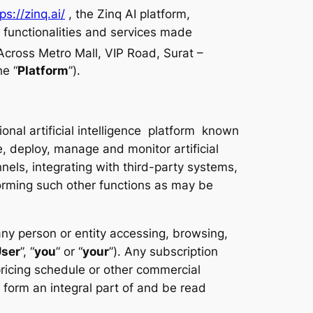
ps://zinq.ai/
, the Zinq AI platform,
, functionalities and services made
cross Metro Mall, VIP Road, Surat –
he “
Platform
”).
nal artificial intelligence platform known
e, deploy, manage and monitor artificial
els, integrating with third-party systems,
rming such other functions as may be
y person or entity accessing, browsing,
ser
”, “
you
” or “
your
”). Any subscription
pricing schedule or other commercial
form an integral part of and be read