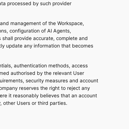
 data processed by such provider
on and management of the Workspace,
s, configuration of AI Agents,
s shall provide accurate, complete and
mptly update any information that becomes
entials, authentication methods, access
emed authorised by the relevant User
quirements, security measures and account
Company reserves the right to reject any
here it reasonably believes that an account
 other Users or third parties.