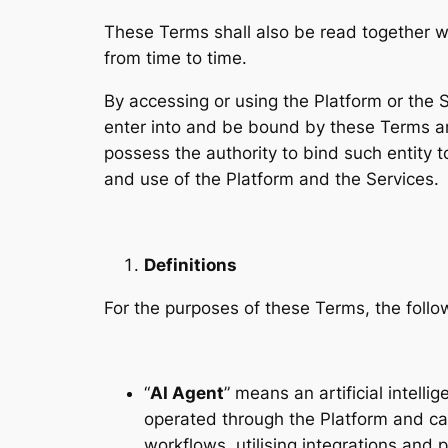
These Terms shall also be read together w
from time to time.
By accessing or using the Platform or the S
enter into and be bound by these Terms and
possess the authority to bind such entity 
and use of the Platform and the Services.
Definitions
For the purposes of these Terms, the foll
“
AI Agent
” means an artificial intel
operated through the Platform and cap
workflows, utilising integrations and 