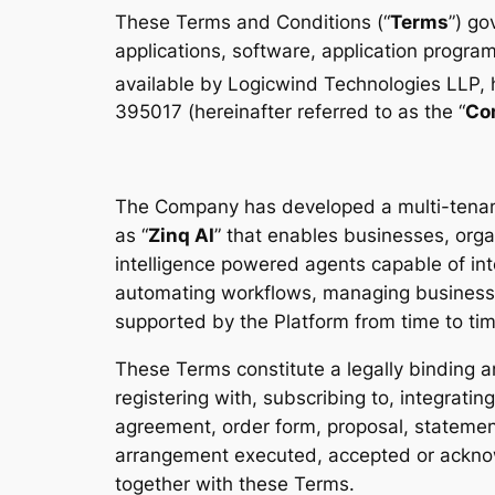
These Terms and Conditions (“
Terms
”) go
applications, software, application program
available by Logicwind Technologies LLP, ha
395017 (hereinafter referred to as the “
Co
The Company has developed a multi-tenant 
as “
Zinq AI
” that enables businesses, orga
intelligence powered agents capable of int
automating workflows, managing business 
supported by the Platform from time to tim
These Terms constitute a legally binding
registering with, subscribing to, integratin
agreement, order form, proposal, statement
arrangement executed, accepted or acknowl
together with these Terms.