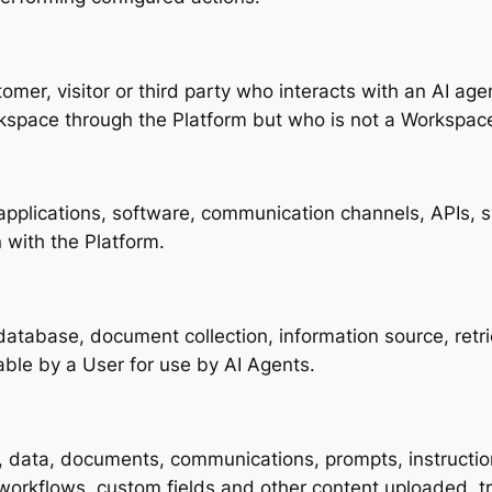
tomer, visitor or third party who interacts with an AI a
rkspace through the Platform but who is not a Workspa
applications, software, communication channels, APIs, s
n with the Platform.
atabase, document collection, information source, ret
ble by a User for use by AI Agents.
n, data, documents, communications, prompts, instruction
 workflows, custom fields and other content uploaded, t