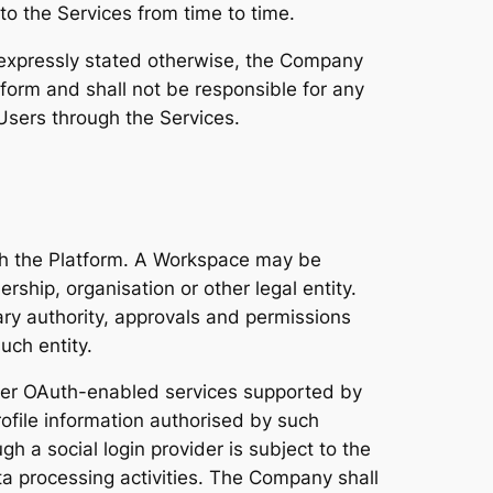
 to the Services from time to time.
 expressly stated otherwise, the Company
form and shall not be responsible for any
Users through the Services.
ith the Platform. A Workspace may be
rship, organisation or other legal entity.
ry authority, approvals and permissions
uch entity.
ther OAuth-enabled services supported by
rofile information authorised by such
h a social login provider is subject to the
ta processing activities. The Company shall