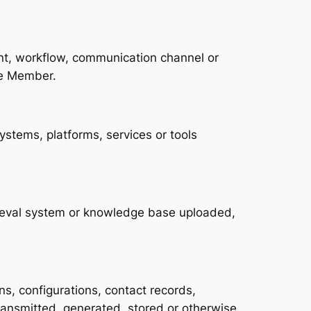
gent, workflow, communication channel or
ce Member.
ystems, platforms, services or tools
rieval system or knowledge base uploaded,
s, configurations, contact records,
ransmitted, generated, stored or otherwise