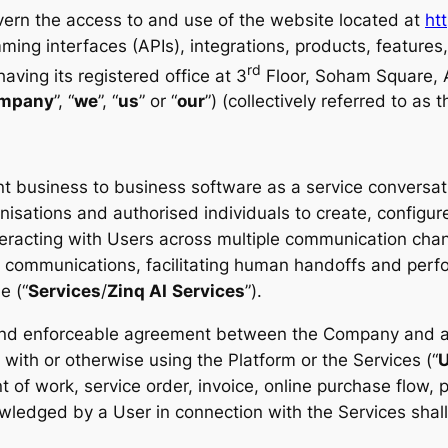
vern the access to and use of the website located at
htt
ming interfaces (APIs), integrations, products, features
rd
ving its registered office at 3
Floor, Soham Square, A
mpany
”, “
we
”, “
us
” or “
our
”) (collectively referred to as t
business to business software as a service conversatio
nisations and authorised individuals to create, configur
eracting with Users across multiple communication chann
communications, facilitating human handoffs and perfo
e (“
Services
/
Zinq AI
Services
”).
 and enforceable agreement between the Company and an
g with or otherwise using the Platform or the Services (“
U
 of work, service order, invoice, online purchase flow, 
edged by a User in connection with the Services shall 