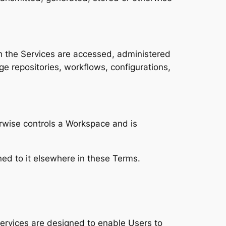
 the Services are accessed, administered
e repositories, workflows, configurations,
herwise controls a Workspace and is
ed to it elsewhere in these Terms.
ervices are designed to enable Users to