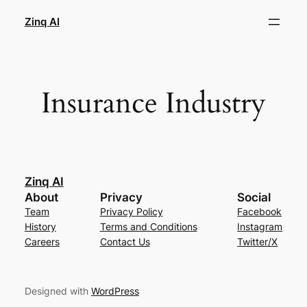
Skip
Zinq AI
to
content
Insurance Industry
Zinq AI
About
Privacy
Social
Team
Privacy Policy
Facebook
History
Terms and Conditions
Instagram
Careers
Contact Us
Twitter/X
Designed with
WordPress