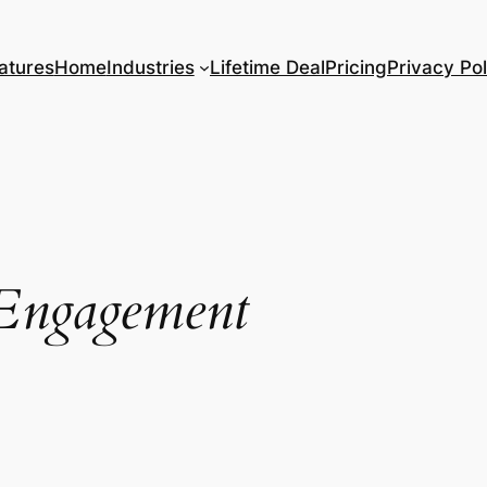
atures
Home
Industries
Lifetime Deal
Pricing
Privacy Pol
Engagement