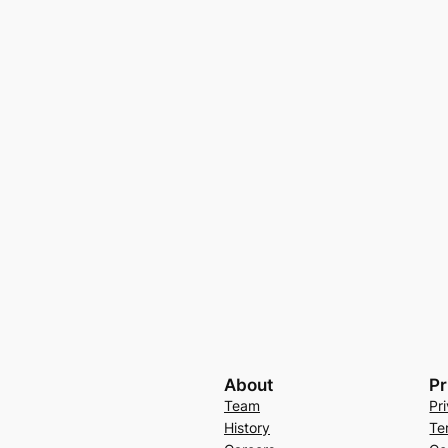
About
Pr
Team
Pr
History
Te