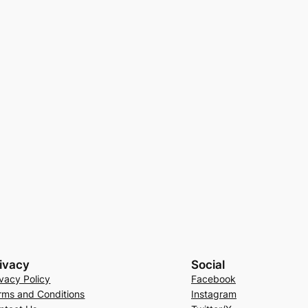
ivacy
Social
ivacy Policy
Facebook
rms and Conditions
Instagram