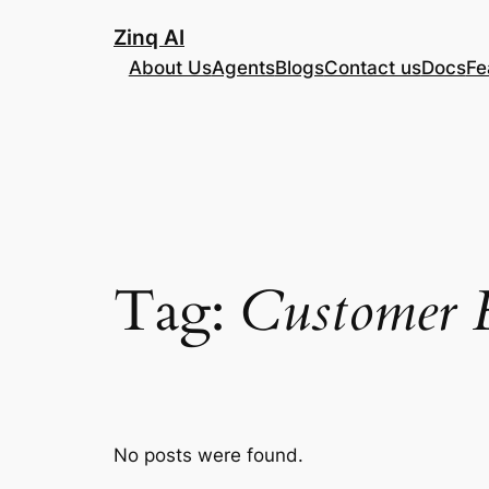
Skip
Zinq AI
to
About Us
Agents
Blogs
Contact us
Docs
Fe
content
Tag:
Customer 
No posts were found.