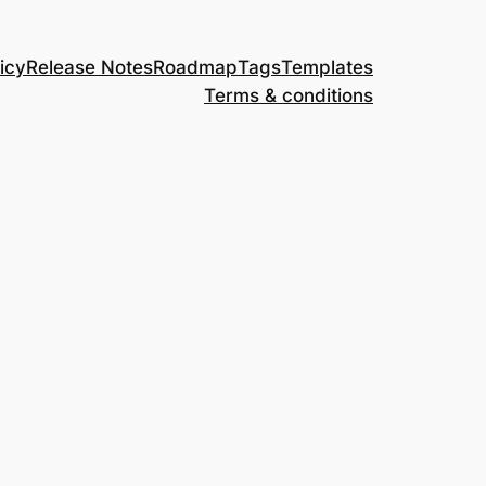
icy
Release Notes
Roadmap
Tags
Templates
Terms & conditions