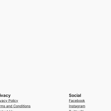
ivacy
Social
ivacy Policy
Facebook
rms and Conditions
Instagram