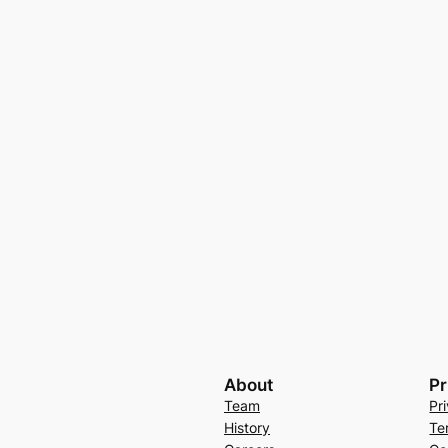
About
Pr
Team
Pr
History
Te