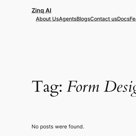
Skip
Zinq AI
to
About Us
Agents
Blogs
Contact us
Docs
Fe
content
Tag:
Form Desig
No posts were found.