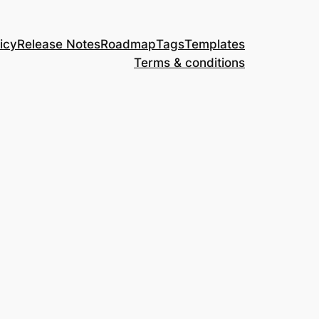
icy
Release Notes
Roadmap
Tags
Templates
Terms & conditions