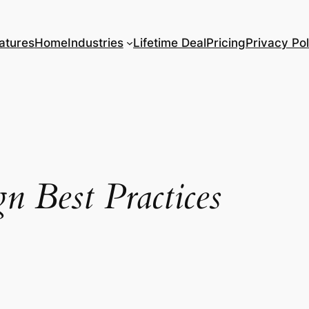
atures
Home
Industries
Lifetime Deal
Pricing
Privacy Pol
n Best Practices