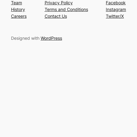
Team
Privacy Policy
Facebook
History
Terms and Conditions
Instagram
Careers
Contact Us
Twitter/X
Designed with
WordPress