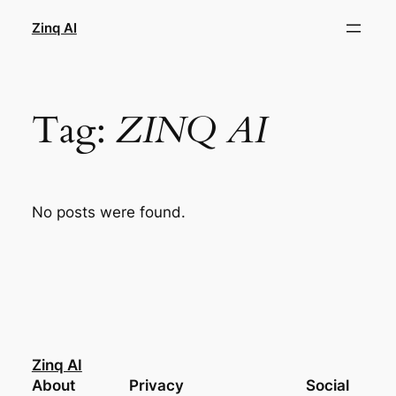
Skip
Zinq AI
to
content
Tag:
ZINQ AI
No posts were found.
Zinq AI
About
Privacy
Social